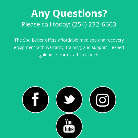
Any Questions?
Please call today: (254) 232-6663
The Spa Butler offers affordable med spa and recovery
equipment with warranty, training, and support—expert
guidance from start to launch.