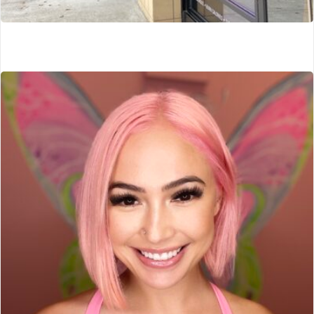
Lux Cryo
Portland, OR