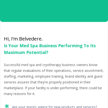
Hi, I’m Belvedere.
Is Your Med Spa Business Performing To Its
Maximum Potential?
Successful med spa and cryotherapy business owners know
that regular evaluations of their operations, service assortment,
staffing, marketing, employee training, brand identity and guest
services assures that they’re properly positioned in their
marketplace. If your facility is under-performing, there could be
many reasons for it.
Are your guests asking for new products and services?