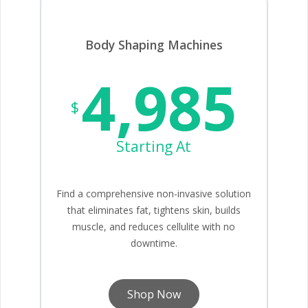
Body Shaping Machines
4,985
$
Starting At
Find a comprehensive non-invasive solution
that eliminates fat, tightens skin, builds
muscle, and reduces cellulite with no
downtime.
Shop Now