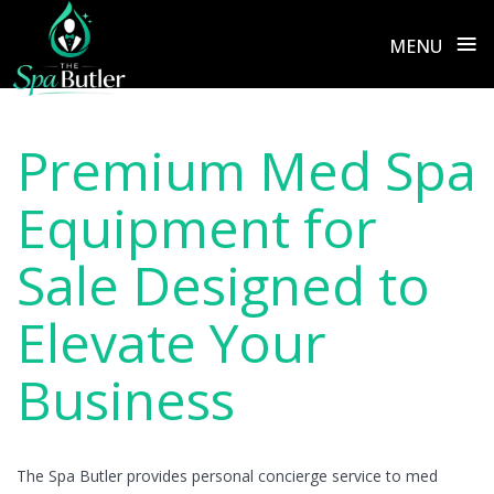
≡
MENU
Skip
to
Premium Med Spa
content
Equipment for
Sale Designed to
Elevate Your
Business
The Spa Butler provides personal concierge service to med