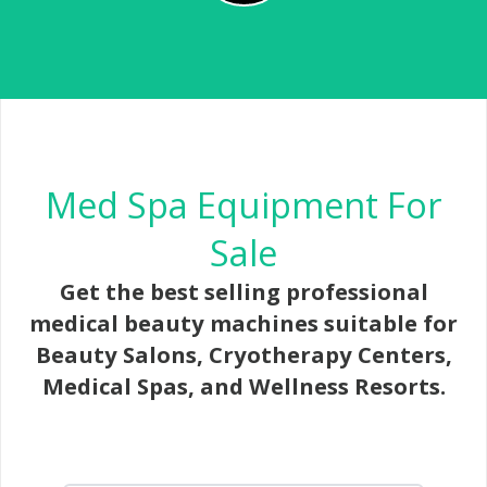
Med Spa Equipment For
Sale
Get the best selling professional
medical beauty machines suitable for
Beauty Salons, Cryotherapy Centers,
Medical Spas, and Wellness Resorts.