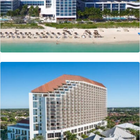
Carillon Hotel
Miami, FL