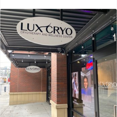
CryoXL
Sarasota, FL