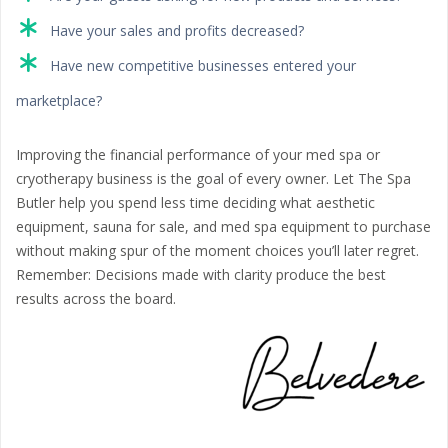
Have your sales and profits decreased?
Have new competitive businesses entered your
marketplace?
Improving the financial performance of your med spa or
cryotherapy business is the goal of every owner. Let The Spa
Butler help you spend less time deciding what aesthetic
equipment, sauna for sale, and med spa equipment to purchase
without making spur of the moment choices you’ll later regret.
Remember: Decisions made with clarity produce the best
results across the board.