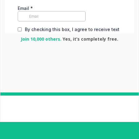
Join 10,000 others.
Yes, it’s completely free.