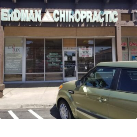
CryoSpa Mind & Body Wellness
Urbandale, IA