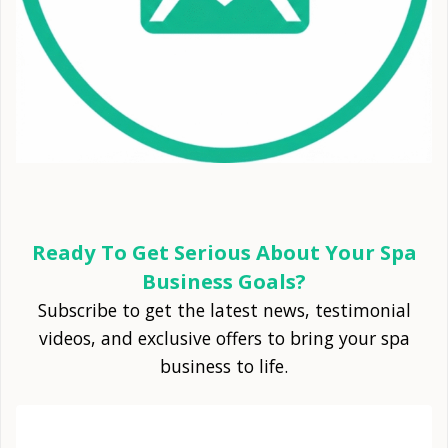
Ready To Get Serious About Your Spa
Business Goals?
Subscribe to get the latest news, testimonial
videos, and exclusive offers to bring your spa
business to life.