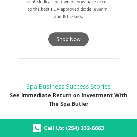
skin! Medical spa owners now have access
to the best FDA approved diode, 808nm,
and IPL lasers.
Shop Now
Spa Business Success Stories
See Immediate Return on Investment With
The Spa Butler
Call Us: (254) 232-6663