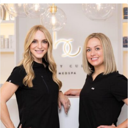
Erdman Chiropractic Center
Manteca, CA