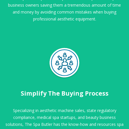
business owners saving them a tremendous amount of time
and money by avoiding common mistakes when buying
professional aesthetic equipment.
Simplify The Buying Process
Specializing in aesthetic machine sales, state regulatory
compliance, medical spa startups, and beauty business
solutions, The Spa Butler has the know-how and resources spa