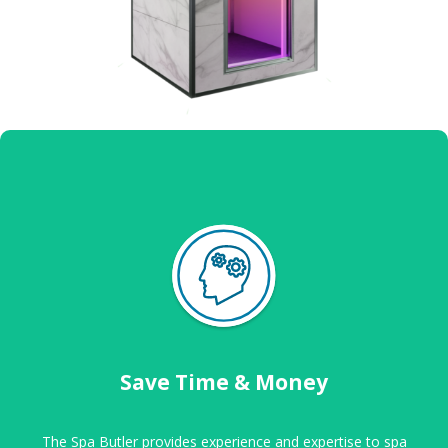
Save Time & Money
The Spa Butler provides experience and expertise to spa