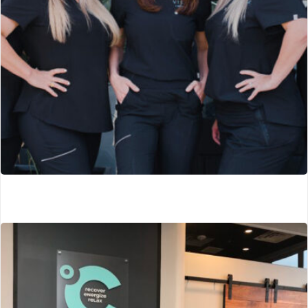
Sharps Global Medical