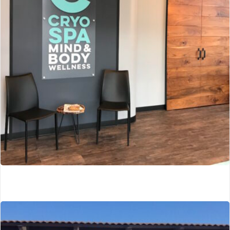
Southfield, MI