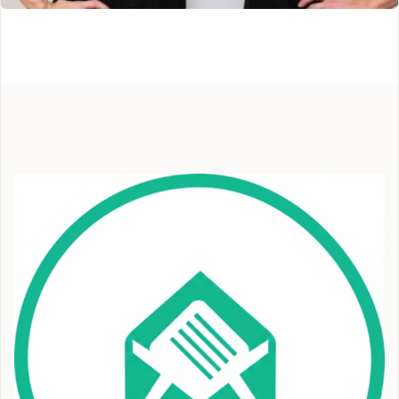
Broadmoor Cryotherapy
Colorado Springs, CO