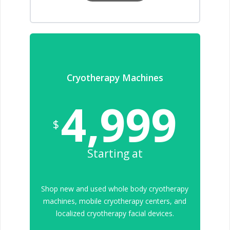
Cryotherapy Machines
4,999
$
Starting at
Shop new and used whole body cryotherapy
machines, mobile cryotherapy centers, and
localized cryotherapy facial devices.