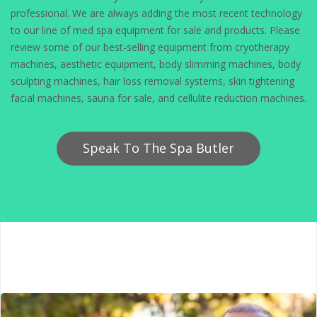
professional. We are always adding the most recent technology
to our line of med spa equipment for sale and products. Please
review some of our best-selling equipment from cryotherapy
machines, aesthetic equipment, body slimming machines, body
sculpting machines, hair loss removal systems, skin tightening
facial machines, sauna for sale, and cellulite reduction machines.
Speak To The Spa Butler