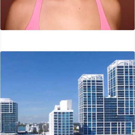
The Sculpt Fairy
Dallas, TX