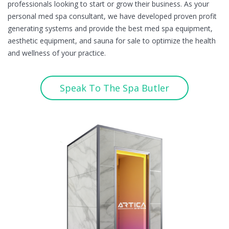
professionals looking to start or grow their business. As your
personal med spa consultant, we have developed proven profit
generating systems and provide the best med spa equipment,
aesthetic equipment, and sauna for sale to optimize the health
and wellness of your practice.
Speak To The Spa Butler