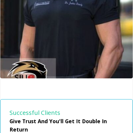
Successful Clients
Give Trust And You'll Get It Double In
Alliance Chiropractic
Return