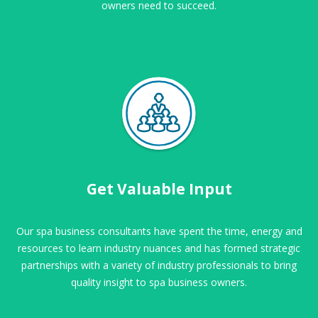
owners need to succeed.
Get Valuable Input
Our spa business consultants have spent the time, energy and
resources to learn industry nuances and has formed strategic
partnerships with a variety of industry professionals to bring
quality insight to spa business owners.