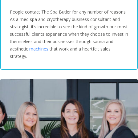
Edwardsville, IL
People contact The Spa Butler for any number of reasons.
As a med spa and cryotherapy business consultant and
strategist, it’s incredible to see the kind of growth our most
successful clients experience when they choose to invest in
themselves and their businesses through sauna and
aesthetic
machines
that work and a heartfelt sales
strategy.