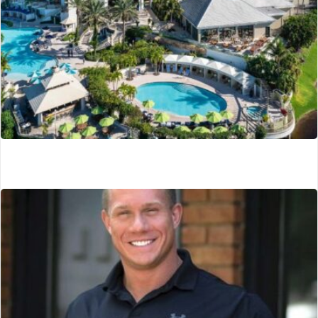
Naples Grand Wellness Resort
Naples, FL