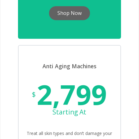
Shop Now
Anti Aging Machines
2,799
$
Starting At
Treat all skin types and don’t damage your