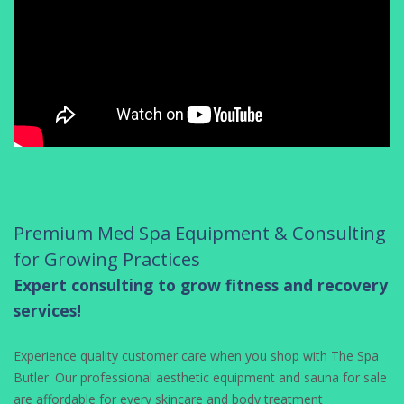
Premium Med Spa Equipment & Consulting
for Growing Practices
Expert consulting to grow fitness and recovery
services!
Experience quality customer care when you shop with The Spa
Butler. Our professional aesthetic equipment and sauna for sale
are affordable for every skincare and body treatment